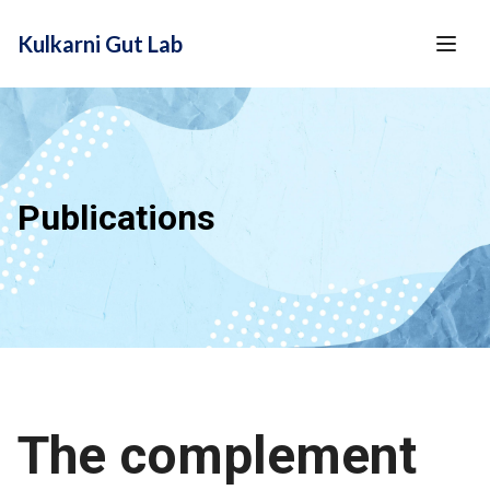
content
Kulkarni Gut Lab
Publications
The complement