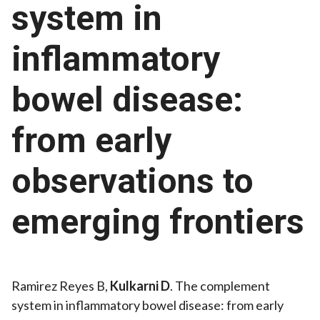
system in
inflammatory
bowel disease:
from early
observations to
emerging frontiers
Ramirez Reyes B,
Kulkarni D
. The complement
system in inflammatory bowel disease: from early