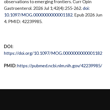
observations to emerging frontiers. Curr Opin
Gastroenterol. 2026 Jul 1;42(4):255-262.
doi:
10.1097/MOG.0000000000001182.
Epub 2026 Jun
4. PMID: 42239985.
View Publication
DOI:
https://doi.org/10.1097/MOG.0000000000001182
PMID:
https://pubmed.ncbi.nlm.nih.gov/42239985/