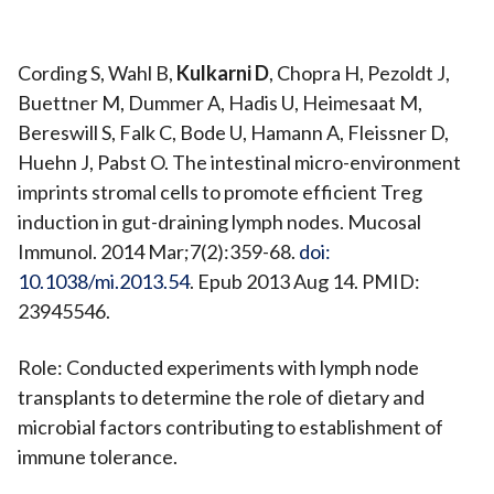
Cording S, Wahl B,
Kulkarni D
, Chopra H, Pezoldt J,
Buettner M, Dummer A, Hadis U, Heimesaat M,
Bereswill S, Falk C, Bode U, Hamann A, Fleissner D,
Huehn J, Pabst O. The intestinal micro-environment
imprints stromal cells to promote efficient Treg
induction in gut-draining lymph nodes. Mucosal
Immunol. 2014 Mar;7(2):359-68.
doi:
10.1038/mi.2013.54
. Epub 2013 Aug 14. PMID:
23945546.
Role: Conducted experiments with lymph node
transplants to determine the role of dietary and
microbial factors contributing to establishment of
immune tolerance.