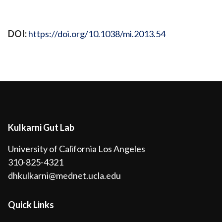
View Publication
DOI:
https://doi.org/10.1038/mi.2013.54
Kulkarni Gut Lab
University of California Los Angeles
310-825-4321
dhkulkarni@mednet.ucla.edu
Quick Links