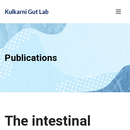
content
Kulkarni Gut Lab
Publications
The intestinal