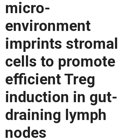
micro-
environment
imprints stromal
cells to promote
efficient Treg
induction in gut-
draining lymph
nodes