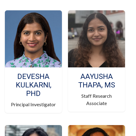
DEVESHA
AAYUSHA
KULKARNI,
THAPA, MS
PHD
Staff Research
Associate
Principal Investigator