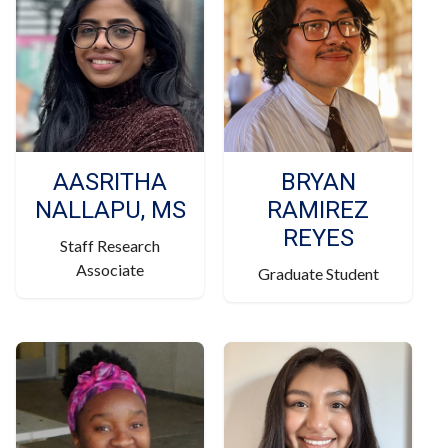
AASRITHA
BRYAN
NALLAPU, MS
RAMIREZ
REYES
Staff Research
Associate
Graduate Student