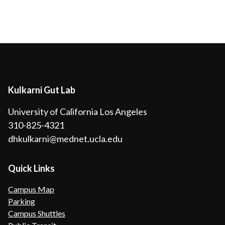
Kulkarni Gut Lab
University of California Los Angeles
310-825-4321
dhkulkarni@mednet.ucla.edu
Quick Links
Campus Map
Parking
Campus Shuttles