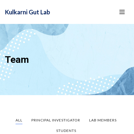
content
Kulkarni Gut Lab
Team
ALL
PRINCIPAL INVESTIGATOR
LAB MEMBERS
STUDENTS