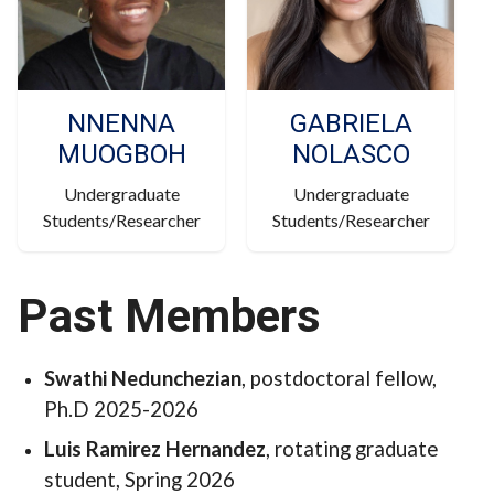
NNENNA
GABRIELA
MUOGBOH
NOLASCO
Undergraduate
Undergraduate
Students/Researcher
Students/Researcher
Past Members
Swathi
Nedunchezian
, postdoctoral fellow,
Ph.D 2025-2026
Luis Ramirez Hernandez
, rotating graduate
student, Spring 2026